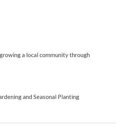
 growing a local community through
ardening and Seasonal Planting