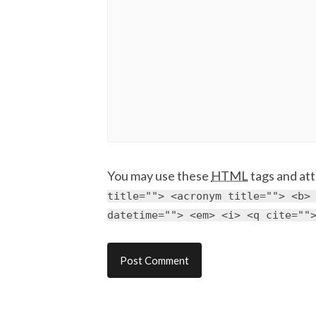
You may use these
HTML
tags and att
title=""> <acronym title=""> <b>
datetime=""> <em> <i> <q cite=""