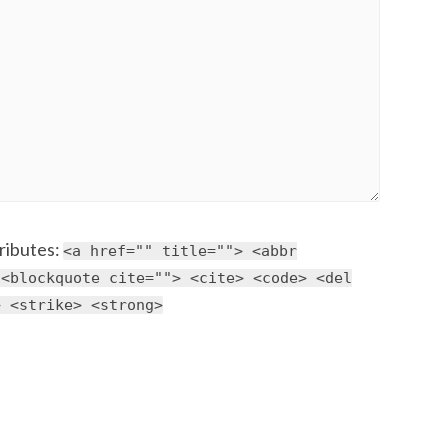
ributes:
<a href="" title=""> <abbr
 <blockquote cite=""> <cite> <code> <del
> <strike> <strong>