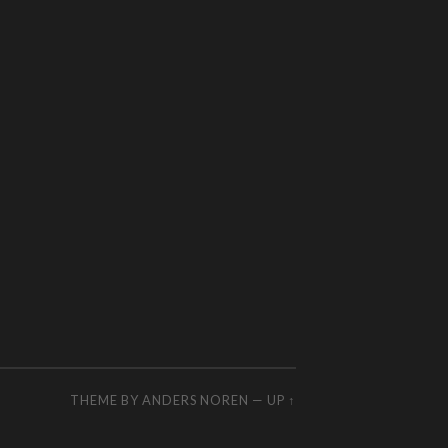
THEME BY
ANDERS NOREN
—
UP ↑