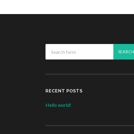
RECENT POSTS
Hello world!