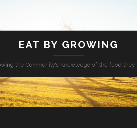
EAT BY GROWING
wing the Community's Knowledge of the food they 