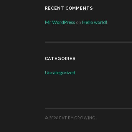
RECENT COMMENTS
Mr WordPress
on
Hello world!
CATEGORIES
Uncategorized
© 2026
EAT BY GROWING