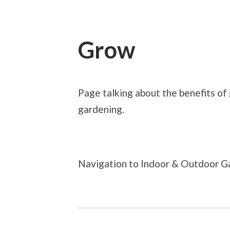
Grow
Page talking about the benefits of
gardening.
Navigation to Indoor & Outdoor G