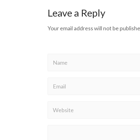
Leave a Reply
Your email address will not be publishe