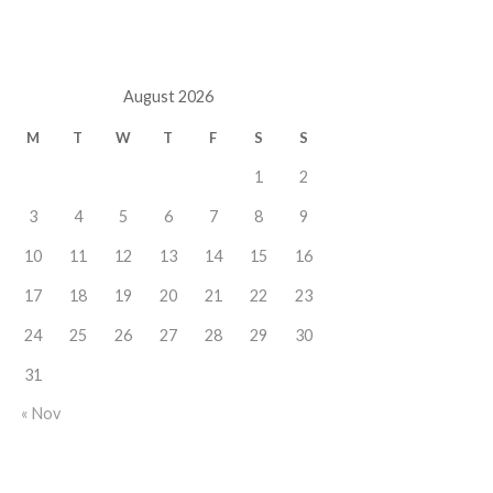
August 2026
M
T
W
T
F
S
S
1
2
3
4
5
6
7
8
9
10
11
12
13
14
15
16
17
18
19
20
21
22
23
24
25
26
27
28
29
30
31
« Nov