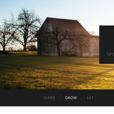
Gro
LEARN
GROW
EAT